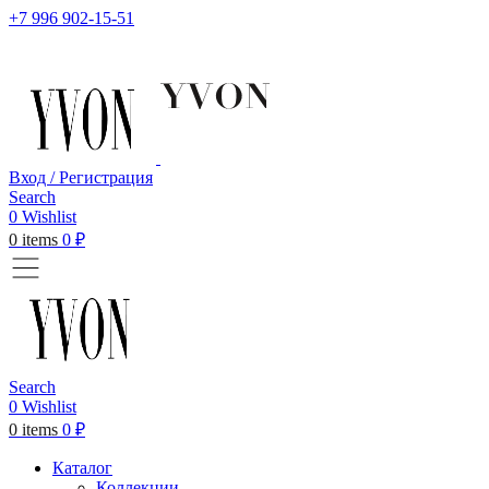
+7 996 902-15-51
Вход / Регистрация
Search
0
Wishlist
0
items
0
₽
Search
0
Wishlist
0
items
0
₽
Каталог
Коллекции