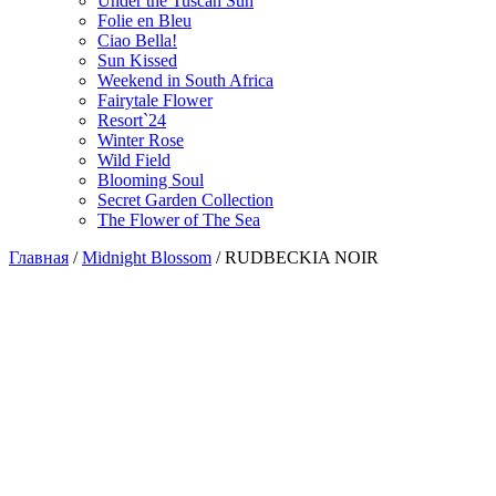
Under the Tuscan Sun
Folie en Bleu
Ciao Bella!
Sun Kissed
Weekend in South Africa
Fairytale Flower
Resort`24
Winter Rose
Wild Field
Blooming Soul
Secret Garden Collection
The Flower of The Sea
Главная
/
Midnight Blossom
/
RUDBECKIA NOIR